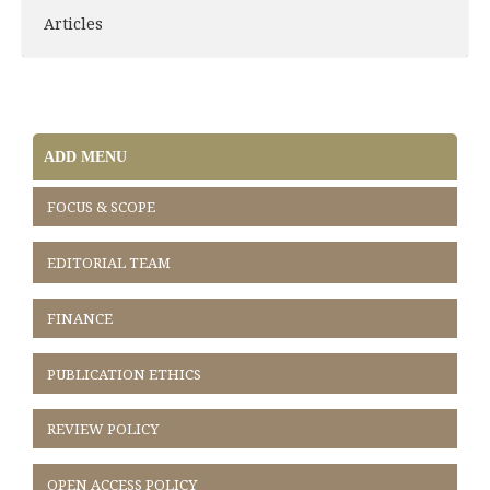
Articles
ADD MENU
FOCUS & SCOPE
EDITORIAL TEAM
FINANCE
PUBLICATION ETHICS
REVIEW POLICY
OPEN ACCESS POLICY