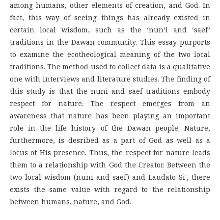
among humans, other elements of creation, and God. In
fact, this way of seeing things has already existed in
certain local wisdom, such as the ‘nun’i and ‘saef’
traditions in the Dawan community. This essay purports
to examine the ecotheological meaning of the two local
traditions. The method used to collect data is a qualitative
one with interviews and literature studies. The finding of
this study is that the nuni and saef traditions embody
respect for nature. The respect emerges from an
awareness that nature has been playing an important
role in the life history of the Dawan people. Nature,
furthermore, is desribed as a part of God as well as a
locus of His presence. Thus, the respect for nature leads
them to a relationship with God the Creator. Between the
two local wisdom (nuni and saef) and Laudato Si', there
exists the same value with regard to the relationship
between humans, nature, and God.