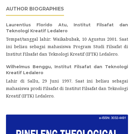
AUTHOR BIOGRAPHIES
Laurentius Florido Atu,
Institut Filsafat dan
Teknologi Kreatif Ledalero
Tempat/tanggal lahir: Waikabubak, 10 Agustus 2001. Saat
ini beliau sebagai mahasiswa Program Studi Filsafat di
Institut Filsafat dan Teknologi Kreatif (IFTK) Ledalero.
Wilhelmus Benggu,
Institut Filsafat dan Teknologi
Kreatif Ledalero
Lahir di Sallu, 29 Juni 1997. Saat ini beliau sebagai
mahasiswa prodi Filsafat di Institut Filsafat dan Teknologi
Kreatif (IFTK) Ledalero.