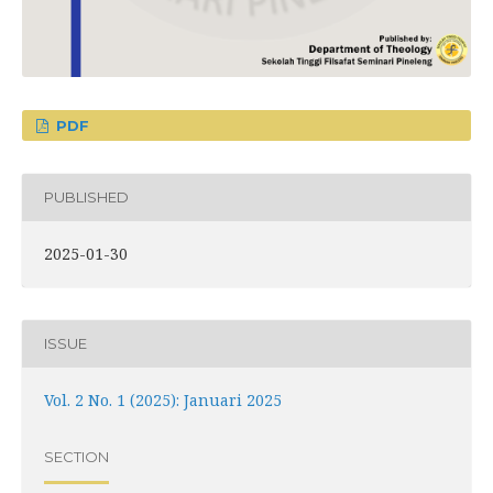
PDF
PUBLISHED
2025-01-30
ISSUE
Vol. 2 No. 1 (2025): Januari 2025
SECTION