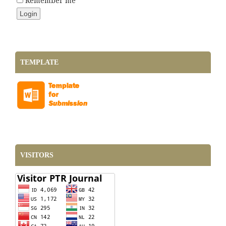
Remember me
TEMPLATE
VISITORS