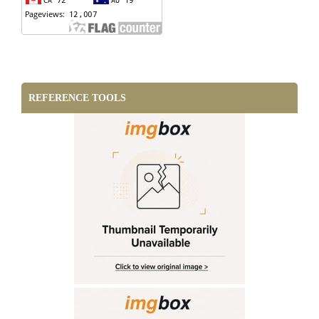
REFERENCE TOOLS