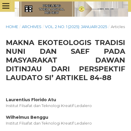
HOME
/
ARCHIVES
/
VOL. 2 NO. 1 (2025): JANUARI 2025
/
Articles
MAKNA EKOTEOLOGIS TRADISI
NUNI DAN SAEF PADA
MASYARAKAT DAWAN
DITINJAU DARI PERSPEKTIF
LAUDATO SI’ ARTIKEL 84-88
Laurentius Florido Atu
Institut Filsafat dan Teknologi Kreatif Ledalero
Wilhelmus Benggu
Institut Filsafat dan Teknologi Kreatif Ledalero