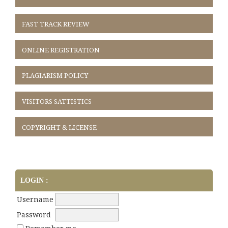
FAST TRACK REVIEW
ONLINE REGISTRATION
PLAGIARISM POLICY
VISITORS SATTISTICS
COPYRIGHT & LICENSE
LOGIN :
Username
Password