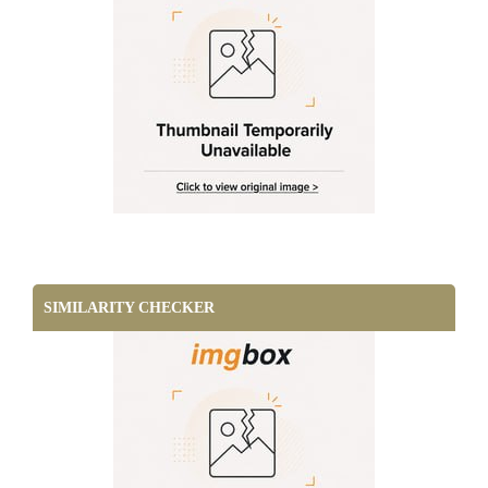
SIMILARITY CHECKER