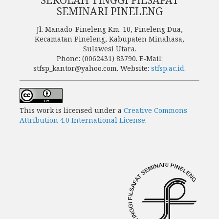
SEMINARI PINELENG
Jl. Manado-Pineleng Km. 10, Pineleng Dua,
Kecamatan Pineleng, Kabupaten Minahasa,
Sulawesi Utara.
Phone: (0062431) 83790. E-Mail:
stfsp_kantor@yahoo.com. Website:
stfsp.ac.id
.
This work is licensed under a
Creative Commons
Attribution 4.0 International License
.