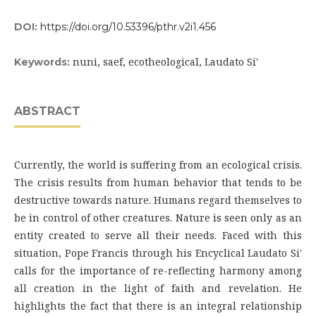
DOI:
https://doi.org/10.53396/pthr.v2i1.456
nuni, saef, ecotheological, Laudato Si'
Keywords:
ABSTRACT
Currently, the world is suffering from an ecological crisis.
The crisis results from human behavior that tends to be
destructive towards nature. Humans regard themselves to
be in control of other creatures. Nature is seen only as an
entity created to serve all their needs. Faced with this
situation, Pope Francis through his Encyclical Laudato Si'
calls for the importance of re-reflecting harmony among
all creation in the light of faith and revelation. He
highlights the fact that there is an integral relationship