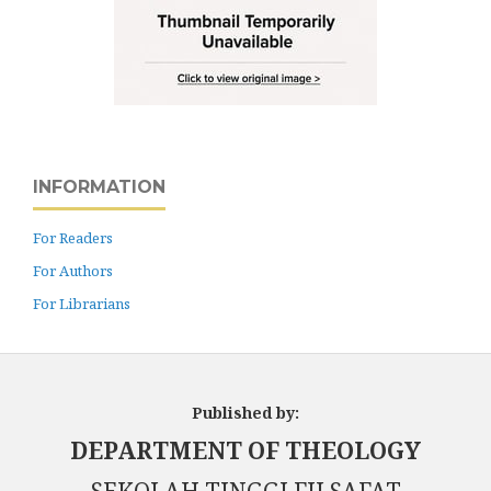
INFORMATION
For Readers
For Authors
For Librarians
Published by:
DEPARTMENT OF THEOLOGY
SEKOLAH TINGGI FILSAFAT