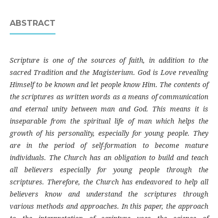
ABSTRACT
Scripture is one of the sources of faith, in addition to the
sacred Tradition and the Magisterium. God is Love revealing
Himself to be known and let people know Him. The contents of
the scriptures as written words as a means of communication
and eternal unity between man and God. This means it is
inseparable from the spiritual life of man which helps the
growth of his personality, especially for young people. They
are in the period of self-formation to become mature
individuals. The Church has an obligation to build and teach
all believers especially for young people through the
scriptures. Therefore, the Church has endeavored to help all
believers know and understand the scriptures through
various methods and approaches. In this paper, the approach