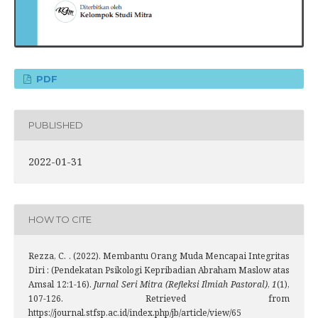
PDF
PUBLISHED
2022-01-31
HOW TO CITE
Rezza, C. . (2022). Membantu Orang Muda Mencapai Integritas
Diri : (Pendekatan Psikologi Kepribadian Abraham Maslow atas
Amsal 12:1-16).
Jurnal Seri Mitra (Refleksi Ilmiah Pastoral)
,
1
(1),
107-126. Retrieved from
https://journal.stfsp.ac.id/index.php/jb/article/view/65