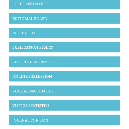
FOCUS AND SCOPE
EDITORIAL BOARD
AUTHOR FEE
PUBLICATION ETHICS
PEER REVIEW PROCESS
ONLINE SUBMISSION
PLAGIARISM CHECKER
VISITOR STATISTICS
JOURNAL CONTACT