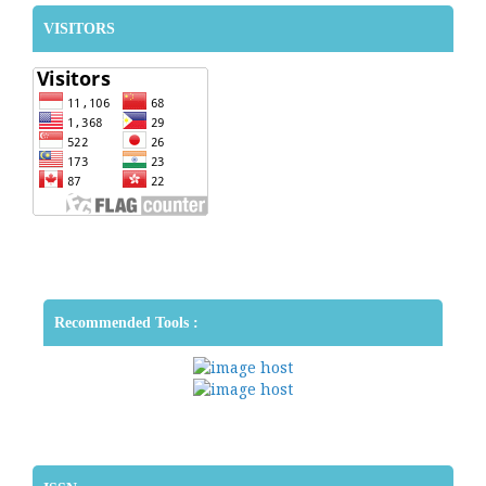
VISITORS
Recommended Tools :