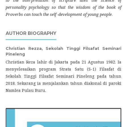
to the interpretation of scripture uses the science of
personality psychology so that the wisdom of the book of
Proverbs can touch the self -development of young people
.
AUTHOR BIOGRAPHY
Christian Rezza,
Sekolah Tinggi Filsafat Seminari
Pineleng
Christian Reza lahir di Jakarta pada 21 Agustus 1982. Ia
menyelesaikan program Strata Satu (S-1) Filsafat di
Sekolah Tinggi Filsafat Seminari Pineleng pada tahun
2018. Sekarang ia menjalankan tahun diakonal di paroki
Namlea Pulau Buru.