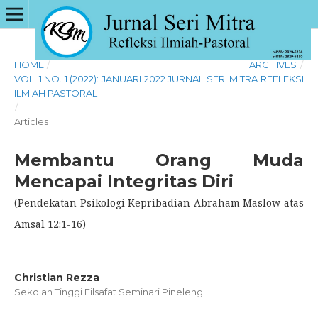
HOME
/
ARCHIVES
/
VOL. 1 NO. 1 (2022): JANUARI 2022 JURNAL SERI MITRA REFLEKSI
ILMIAH PASTORAL
/
Articles
Membantu Orang Muda
Mencapai Integritas Diri
(Pendekatan Psikologi Kepribadian Abraham Maslow atas
Amsal 12:1-16)
Christian Rezza
Sekolah Tinggi Filsafat Seminari Pineleng