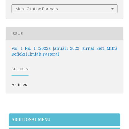
More Citation Formats
ISSUE
Vol. 1 No. 1 (2022): Januari 2022 Jurnal Seri Mitra
Refleksi Ilmiah Pastoral
SECTION
Articles
ADDITIONAL MENU