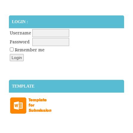
LOGIN :
Username
Password
Remember me
TEMPLATE