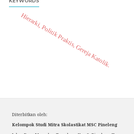
KEYWORDS
Hierarki, Politik Praktis, Gereja Katolik.
Diterbitkan oleh:
Kelompok Studi Mitra Skolastikat MSC Pineleng