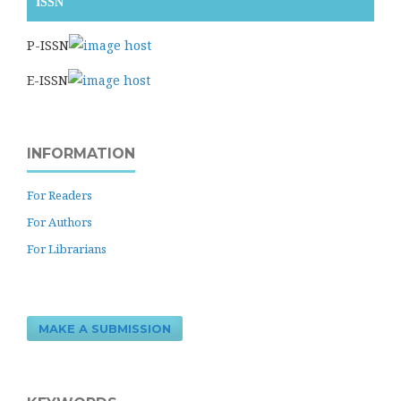
ISSN
P-ISSN
E-ISSN
INFORMATION
For Readers
For Authors
For Librarians
MAKE A SUBMISSION