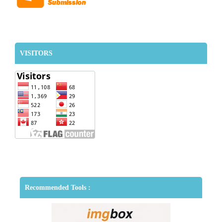
VISITORS
Recommended Tools :