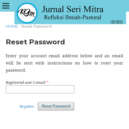
HOME
/
Reset Password
Reset Password
Enter your account email address below and an email
will be sent with instructions on how to reset your
password.
Registered user's email
*
Register
Reset Password