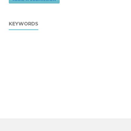
KEYWORDS