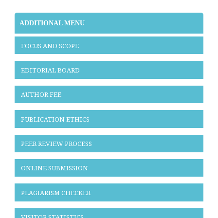
ADDITIONAL MENU
FOCUS AND SCOPE
EDITORIAL BOARD
AUTHOR FEE
PUBLICATION ETHICS
PEER REVIEW PROCESS
ONLINE SUBMISSION
PLAGIARISM CHECKER
VISITOR STATISTICS