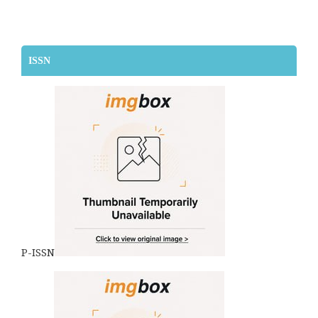
ISSN
P-ISSN