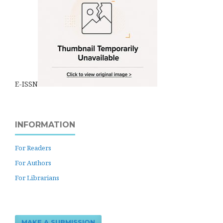
E-ISSN
INFORMATION
For Readers
For Authors
For Librarians
MAKE A SUBMISSION