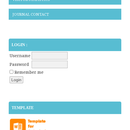
JOURNAL CONTACT
LOGIN :
Username
Password
Remember me
TEMPLATE