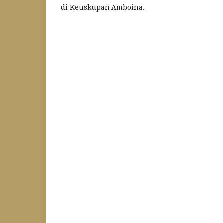
di Keuskupan Amboina.