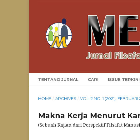
TENTANG JURNAL
CARI
ISSUE TERKINI
HOME
/
ARCHIVES
/
VOL. 2 NO. 1 (2021): FEBRUARI 
Makna Kerja Menurut Kar
(Sebuah Kajian dari Perspektif Filsafat Manusi