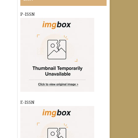
P-ISSN
E-ISSN