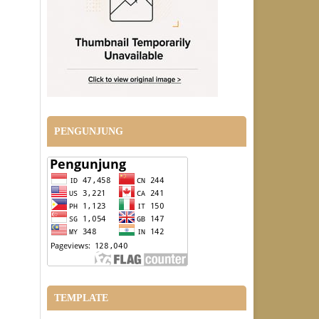
PENGUNJUNG
TEMPLATE