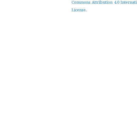
Commons Attribution 4.0 Internat
License
.