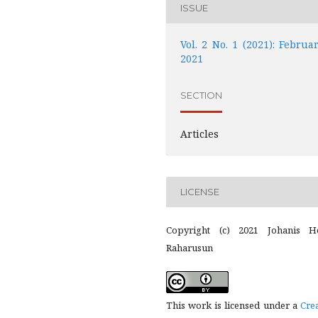
ISSUE
Vol. 2 No. 1 (2021): Februar
2021
SECTION
Articles
LICENSE
Copyright (c) 2021 Johanis H
Raharusun
This work is licensed under a
Cre