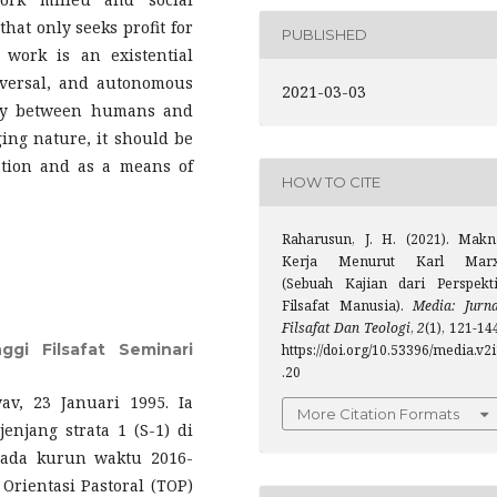
hat only seeks profit for
PUBLISHED
 work is an existential
iversal, and autonomous
2021-03-03
vity between humans and
ng nature, it should be
ation and as a means of
HOW TO CITE
Raharusun, J. H. (2021). Makn
Kerja Menurut Karl Marx
(Sebuah Kajian dari Perspekti
Filsafat Manusia).
Media: Jurna
Filsafat Dan Teologi
,
2
(1), 121-14
ggi Filsafat Seminari
https://doi.org/10.53396/media.v2
.20
, 23 Januari 1995. Ia
More Citation Formats
njang strata 1 (S-1) di
 pada kurun waktu 2016-
Orientasi Pastoral (TOP)