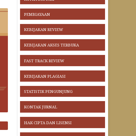
PEMBIAYAAN
KEBIJAKAN REVIEW
KEBIJAKAN AKSES TERBUKA
FAST TRACK REVIEW
KEBIJAKAN PLAGIASI
STATISTIK PENGUNJUNG
KONTAK JURNAL
HAK CIPTA DAN LISENSI