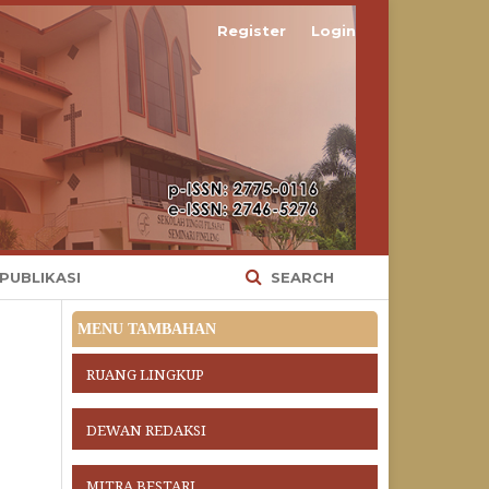
Register
Login
 PUBLIKASI
SEARCH
MENU TAMBAHAN
RUANG LINGKUP
DEWAN REDAKSI
MITRA BESTARI