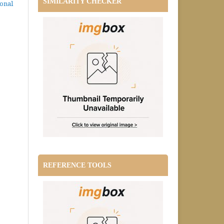
SIMILARITY CHECKER
ional
REFERENCE TOOLS