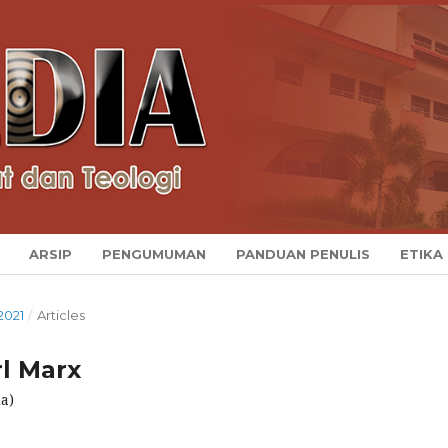
ARSIP
PENGUMUMAN
PANDUAN PENULIS
ETIKA
2021
/
Articles
l Marx
a)