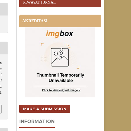
RIWAYAT JURNAL
AKREDITASI
a
:
f
l
4.
i1
MAKE A SUBMISSION
INFORMATION