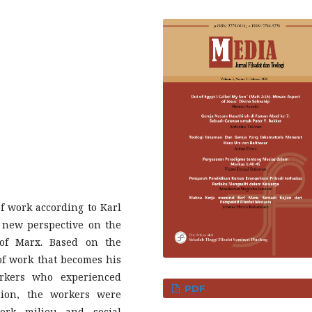
f work according to Karl
a new perspective on the
of Marx. Based on the
 of work that becomes his
orkers who experienced
PDF
nion, the workers were
ork milieu and social