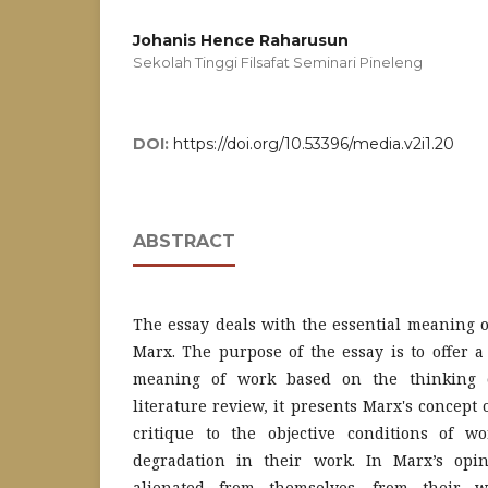
Johanis Hence Raharusun
Sekolah Tinggi Filsafat Seminari Pineleng
DOI:
https://doi.org/10.53396/media.v2i1.20
ABSTRACT
The essay deals with the essential meaning o
Marx. The purpose of the essay is to offer 
meaning of work based on the thinking 
literature review, it presents Marx's concept
critique to the objective conditions of w
degradation in their work. In Marx’s opi
alienated from themselves, from their w