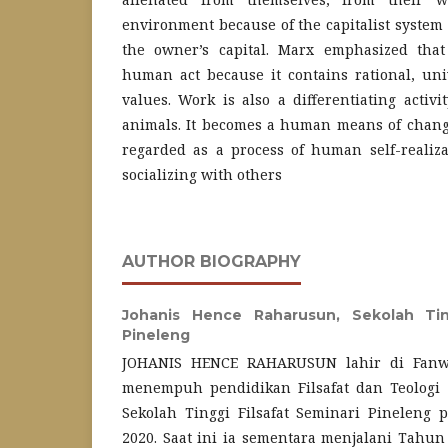
environment because of the capitalist system t
the owner’s capital. Marx emphasized that
human act because it contains rational, un
values. Work is also a differentiating acti
animals. It becomes a human means of changi
regarded as a process of human self-realiz
socializing with others
AUTHOR BIOGRAPHY
Johanis Hence Raharusun,
Sekolah Tin
Pineleng
JOHANIS HENCE RAHARUSUN lahir di Fanwav
menempuh pendidikan Filsafat dan Teologi je
Sekolah Tinggi Filsafat Seminari Pineleng
2020. Saat ini ia sementara menjalani Tahun 