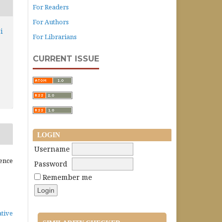
For Readers
For Authors
i
For Librarians
CURRENT ISSUE
LOGIN
Username
ence
Password
Remember me
ative