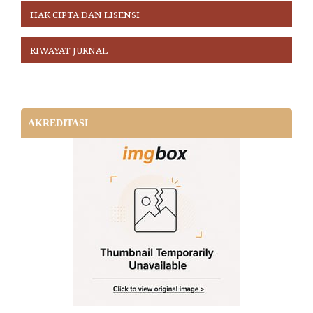
HAK CIPTA DAN LISENSI
RIWAYAT JURNAL
AKREDITASI