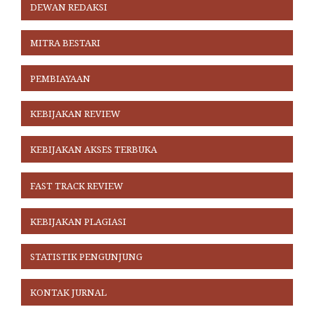
DEWAN REDAKSI
MITRA BESTARI
PEMBIAYAAN
KEBIJAKAN REVIEW
KEBIJAKAN AKSES TERBUKA
FAST TRACK REVIEW
KEBIJAKAN PLAGIASI
STATISTIK PENGUNJUNG
KONTAK JURNAL