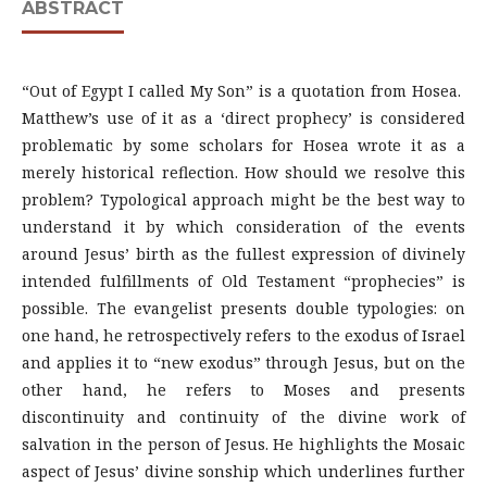
ABSTRACT
“Out of Egypt I called My Son” is a quotation from Hosea.
Matthew’s use of it as a ‘direct prophecy’ is considered
problematic by some scholars for Hosea wrote it as a
merely historical reflection. How should we resolve this
problem? Typological approach might be the best way to
understand it by which consideration of the events
around Jesus’ birth as the fullest expression of divinely
intended fulfillments of Old Testament “prophecies” is
possible. The evangelist presents double typologies: on
one hand, he retrospectively refers to the exodus of Israel
and applies it to “new exodus” through Jesus, but on the
other hand, he refers to Moses and presents
discontinuity and continuity of the divine work of
salvation in the person of Jesus. He highlights the Mosaic
aspect of Jesus’ divine sonship which underlines further