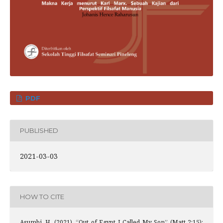
PDF
PUBLISHED
2021-03-03
HOW TO CITE
Asumbi, H. (2021). “Out of Egypt I Called My Son” (Matt 2:15):