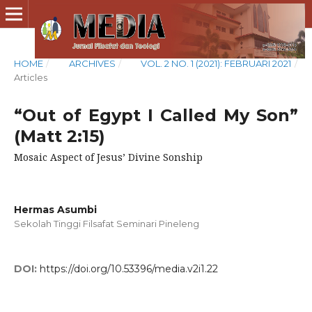
HOME
/
ARCHIVES
/
VOL. 2 NO. 1 (2021): FEBRUARI 2021
/
Articles
“Out of Egypt I Called My Son”
(Matt 2:15)
Mosaic Aspect of Jesus’ Divine Sonship
Hermas Asumbi
Sekolah Tinggi Filsafat Seminari Pineleng
DOI:
https://doi.org/10.53396/media.v2i1.22