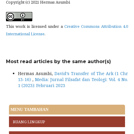
Copyright (c) 2021 Hermas Asumbi
This work is licensed under a
Creative Commons Attribution 4.0
International License
.
Most read articles by the same author(s)
Hermas Asumbi,
David’s Transfer of The Ark (1 Chr
13-16)
,
Media: Jurnal Filsafat dan Teologi: Vol. 4 No.
1 (2023): Februari 2023
MENU TAMBAHAN
RUANG LINGKUP