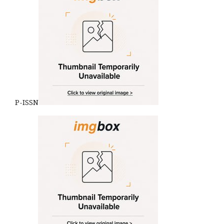
P-ISSN