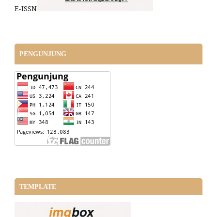
E-ISSN
PENGUNJUNG
TEMPLATE