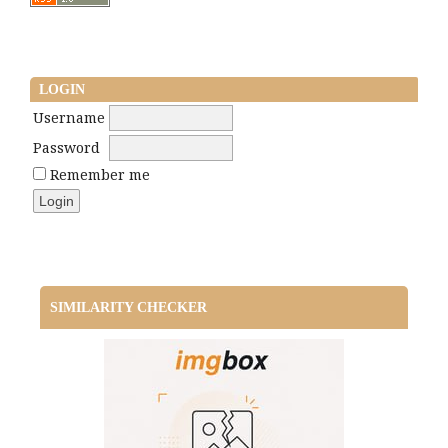
LOGIN
Username
Password
Remember me
SIMILARITY CHECKER