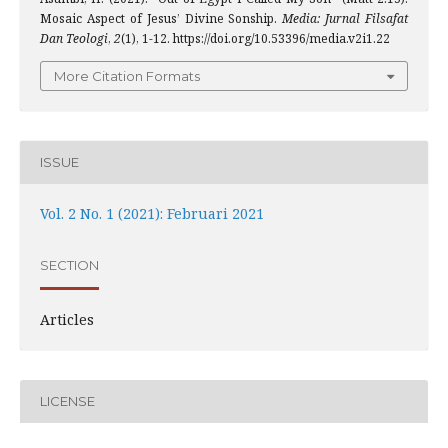
Mosaic Aspect of Jesus’ Divine Sonship.
Media: Jurnal Filsafat
Dan Teologi
,
2
(1), 1-12. https://doi.org/10.53396/media.v2i1.22
More Citation Formats
ISSUE
Vol. 2 No. 1 (2021): Februari 2021
SECTION
Articles
LICENSE