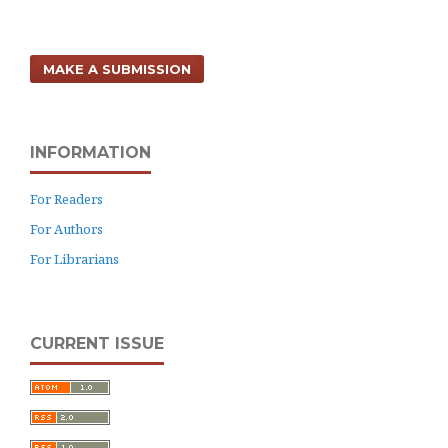
MAKE A SUBMISSION
INFORMATION
For Readers
For Authors
For Librarians
CURRENT ISSUE