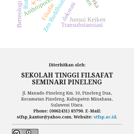
Anthropocentrism
Zen Buddhism
dekreasi
Filsafat
Junsui Keiken
Transubstansiasi
Diterbitkan oleh:
SEKOLAH TINGGI FILSAFAT
SEMINARI PINELENG
Jl. Manado-Pineleng Km. 10, Pineleng Dua,
Kecamatan Pineleng, Kabupaten Minahasa,
Sulawesi Utara.
Phone: (0062431) 83790. E-Mail:
stfsp_kantor@yahoo.com. Website:
stfsp.ac.id
.