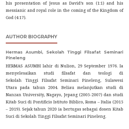
his presentation of Jesus as David’s son (1:1) and his
messianic and royal role in the coming of the Kingdom of
God (4:17).
AUTHOR BIOGRAPHY
Hermas Asumbi,
Sekolah Tinggi Filsafat Seminari
Pineleng
HERMAS ASUMBI lahir di Nulion, 29 September 1976. Ia
menyelesaikan studi filsafat dan teologi di
Sekolah Tinggi Filsafat Seminari Pineleng, Sulawesi
Utara pada tahun 2004. Beliau melanjutkan studi di
Nanzan University, Nagayo, Jepang (2005-2007) dan studi
Kitab Suci di Pontificio Istituto Biblico, Roma – Italia (2015
– 2019). Sejak tahun 2020 ia bertugas sebagai dosen Kitab
Suci di Sekolah Tinggi Filsafat Seminari Pineleng.