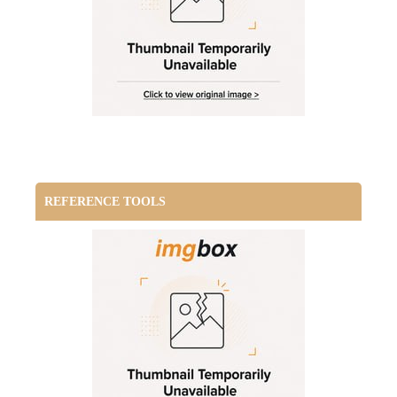
REFERENCE TOOLS