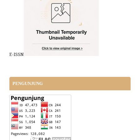
E-ISSN
PENGUNJUNG