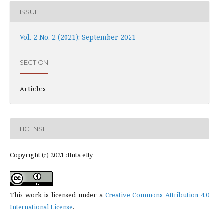
ISSUE
Vol. 2 No. 2 (2021): September 2021
SECTION
Articles
LICENSE
Copyright (c) 2021 dhita elly
This work is licensed under a
Creative Commons Attribution 4.0
International License
.