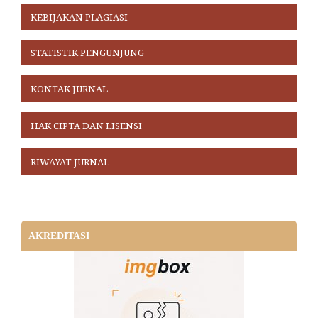
KEBIJAKAN PLAGIASI
STATISTIK PENGUNJUNG
KONTAK JURNAL
HAK CIPTA DAN LISENSI
RIWAYAT JURNAL
AKREDITASI