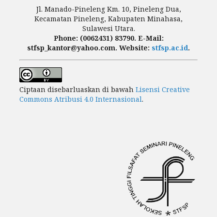
Jl. Manado-Pineleng Km. 10, Pineleng Dua,
Kecamatan Pineleng, Kabupaten Minahasa,
Sulawesi Utara.
Phone: (0062431) 83790. E-Mail:
stfsp_kantor@yahoo.com. Website:
stfsp.ac.id
.
Ciptaan disebarluaskan di bawah
Lisensi Creative
Commons Atribusi 4.0 Internasional
.