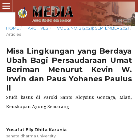
HOME
/
ARCHIVES
/
VOL. 2 NO. 2 (2021): SEPTEMBER 2021
/
Articles
Misa Lingkungan yang Berdaya
Ubah Bagi Persaudaraan Umat
Beriman Menurut Kevin W.
Irwin dan Paus Yohanes Paulus
II
Studi kasus di Paroki Santo Aloysius Gonzaga, Mlati,
Keuskupan Agung Semarang
Yosafat Elly Dhita Karunia
sanata dharma university