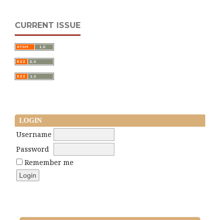
CURRENT ISSUE
LOGIN
Username
Password
Remember me