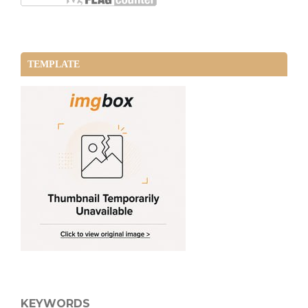
TEMPLATE
KEYWORDS