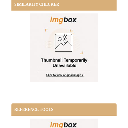
SIMILARITY CHECKER
REFERENCE TOOLS