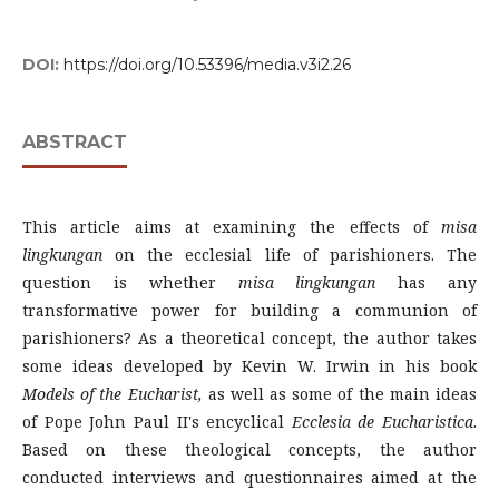
DOI:
https://doi.org/10.53396/media.v3i2.26
ABSTRACT
This article aims at examining the effects of
misa
lingkungan
on the ecclesial life of parishioners. The
question is whether
misa lingkungan
has any
transformative power for building a communion of
parishioners? As a theoretical concept, the author takes
some ideas developed by Kevin W. Irwin in his book
Models of the Eucharist
,
as well as some of the main ideas
of Pope John Paul II's encyclical
Ecclesia de Eucharistica
.
Based on these theological concepts, the author
conducted interviews and questionnaires aimed at the