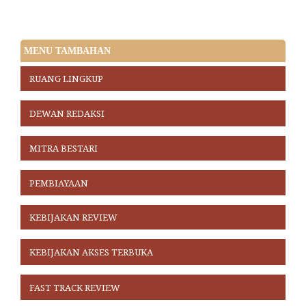
MENU TAMBAHAN
RUANG LINGKUP
DEWAN REDAKSI
MITRA BESTARI
PEMBIAYAAN
KEBIJAKAN REVIEW
KEBIJAKAN AKSES TERBUKA
FAST TRACK REVIEW