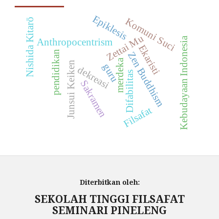
Epiklesis
Komuni Suci
Nishida Kitarō
Zettai Mu
Kebudayaan Indonesia
Anthropocentrism
Ekaristi
pendidikan
Zen Buddhism
merdeka
Junsui Keiken
guru
dekreasi
Difabilitas
Sakramen
Filsafat
Diterbitkan oleh:
SEKOLAH TINGGI FILSAFAT
SEMINARI PINELENG