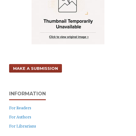
MAKE A SUBMISSION
INFORMATION
For Readers
For Authors
For Librarians