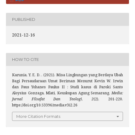
PUBLISHED
2021-12-16
HOW TO CITE
Karunia, Y. E. D. . (2021). Misa Lingkungan yang Berdaya Ubah
Bagi Persaudaraan Umat Beriman Menurut Kevin W. Irwin
dan Paus Yohanes Paulus II : Studi kasus di Paroki Santo
Aloysius Gonzaga, Mlati, Keuskupan Agung Semarang.
Media:
Jurnal Filsafat Dan Teologi
,
2
(2), 201-220.
https://doi.org/10.53396/media.v3i2.26
More Citation Formats