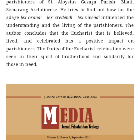
parishioners of St. Aloysius Gozaga Parish, Mlati,
Semarang Archdiocese. He tries to find out how far the
adage
lex orandi – lex credendi – lex vivendi
influenced the
understanding and the living of the parishioners. The
author concludes that the Eucharist that is believed,
lived, and celebrated has a positive impact on
parishioners. The fruits of the Eucharist celebration were
seen in their spirit of brotherhood and solidarity for
those in need.