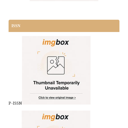
ISSN
P-ISSN